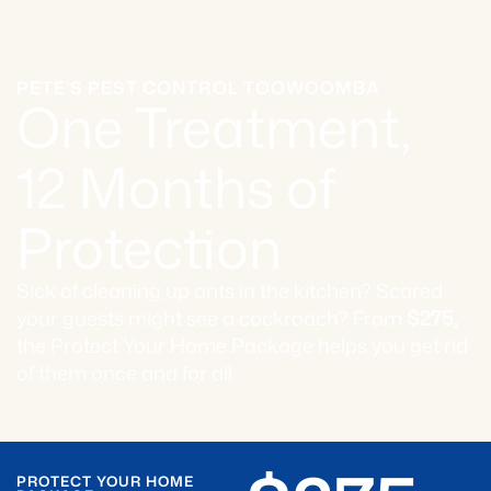
PETE’S PEST CONTROL TOOWOOMBA
One Treatment,
12 Months of
Protection
Sick of cleaning up ants in the kitchen? Scared
your guests might see a cockroach? From
$275,
the Protect Your Home Package helps you get rid
of them once and for all.
PROTECT YOUR HOME