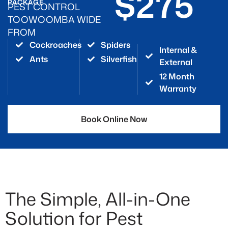
$275
PACKAGE
PEST CONTROL
TOOWOOMBA WIDE
FROM
Cockroaches
Spiders
Internal &
Ants
Silverfish
External
12 Month
Warranty
Book Online Now
The Simple, All-in-One
Solution for Pest