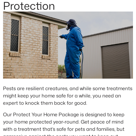
Protection
Pests are resilient creatures, and while some treatments
might keep your home safe for a while, you need an
expert to knock them back for good.
Our Protect Your Home Package is designed to keep
your home protected year-round. Get peace of mind
with a treatment that’s safe for pets and families, but