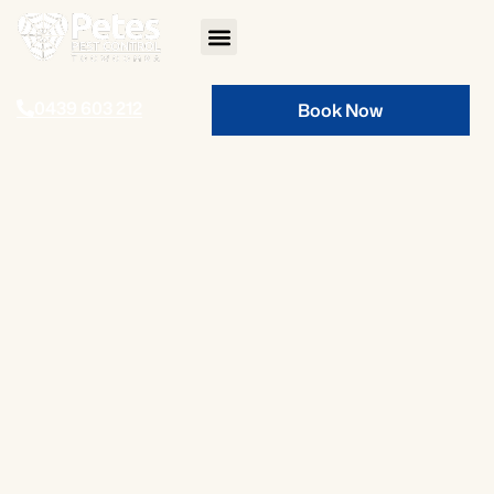
0439 603 212
Book Now