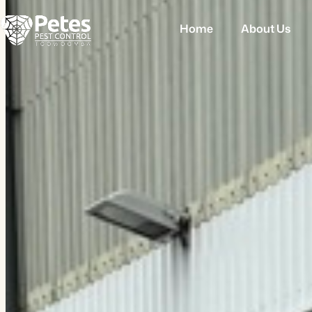
Home
About Us