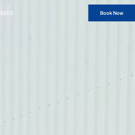
03 212
Book Now