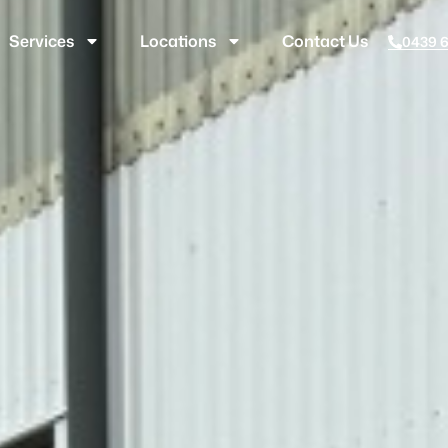
Services
Locations
Contact Us
0439 6