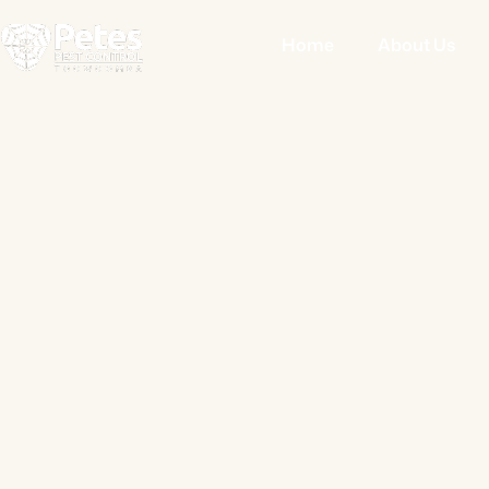
Home
About Us