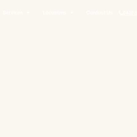
Services
Locations
Contact Us
0439 6